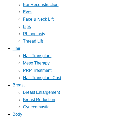
Ear Reconstruction
Eyes
Face & Neck Lift
Lips
Rhinoplasty
Thread Lift
Hair
Hair Transplant
Meso Therapy
PRP Treatment
Hair Transplant Cost
Breast
Breast Enlargement
Breast Reduction
Gynecomastia
Body