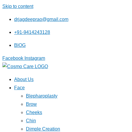
Skip to content
drjagdeeprao@gmail.com
+91-9414243128
BlOG
Facebook
Instagram
About Us
Face
Blepharoplasty
Brow
Cheeks
Chin
Dimple Creation