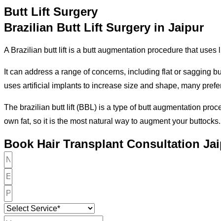
Butt Lift Surgery
Brazilian Butt Lift Surgery in Jaipur
A Brazilian butt lift is a butt augmentation procedure that uses 
It can address a range of concerns, including flat or sagging b
uses artificial implants to increase size and shape, many prefer 
The brazilian butt lift (BBL) is a type of butt augmentation pr
own fat, so it is the most natural way to augment your buttocks.
Book Hair Transplant Consultation Ja