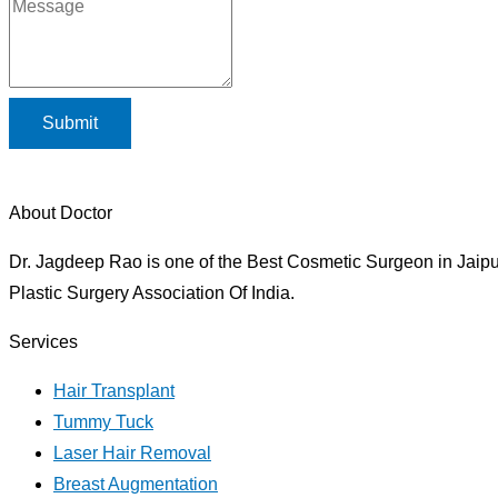
Submit
About Doctor
Dr. Jagdeep Rao is one of the Best Cosmetic Surgeon in Jaipur
Plastic Surgery Association Of India.
Services
Hair Transplant
Tummy Tuck
Laser Hair Removal
Breast Augmentation