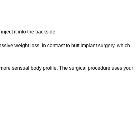
nject it into the backside.
sive weight loss. In contrast to butt implant surgery, which
 a more sensual body profile. The surgical procedure uses your