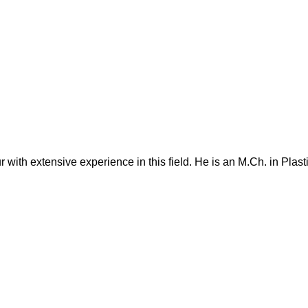
 with extensive experience in this field. He is an M.Ch. in Plas