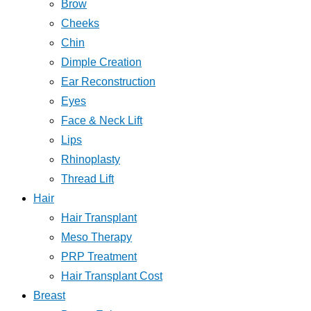
Brow
Cheeks
Chin
Dimple Creation
Ear Reconstruction
Eyes
Face & Neck Lift
Lips
Rhinoplasty
Thread Lift
Hair
Hair Transplant
Meso Therapy
PRP Treatment
Hair Transplant Cost
Breast