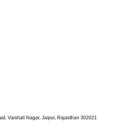
ad, Vaishali Nagar, Jaipur, Rajasthan 302021