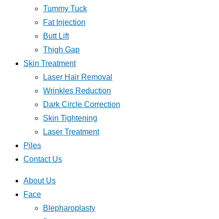
Tummy Tuck
Fat Injection
Butt Lift
Thigh Gap
Skin Treatment
Laser Hair Removal
Wrinkles Reduction
Dark Circle Correction
Skin Tightening
Laser Treatment
Piles
Contact Us
About Us
Face
Blepharoplasty