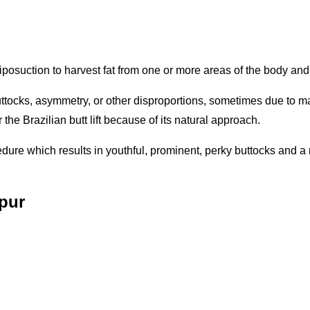
liposuction to harvest fat from one or more areas of the body and i
uttocks, asymmetry, or other disproportions, sometimes due to mas
the Brazilian butt lift because of its natural approach.
ocedure which results in youthful, prominent, perky buttocks and
ipur