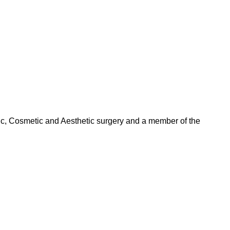
tic, Cosmetic and Aesthetic surgery and a member of the