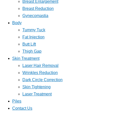
Breast Enlargement
Breast Reduction
Gynecomastia
Body
Tummy Tuck
Fat Injection
Butt Lift
Thigh Gap
Skin Treatment
Laser Hair Removal
Wrinkles Reduction
Dark Circle Correction
Skin Tightening
Laser Treatment
Piles
Contact Us