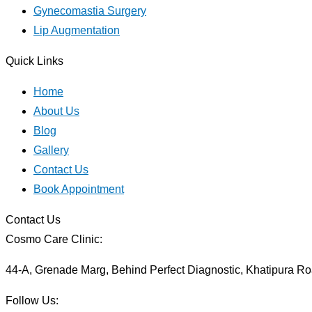
Gynecomastia Surgery
Lip Augmentation
Quick Links
Home
About Us
Blog
Gallery
Contact Us
Book Appointment
Contact Us
Cosmo Care Clinic:
44-A, Grenade Marg, Behind Perfect Diagnostic, Khatipura Ro
Follow Us: