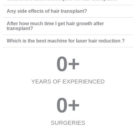
Any side effects of hair transplant?
After how much time I get hair growth after
transplant?
Which is the best machine for laser hair reduction ?
0
+
YEARS OF EXPERIENCED
0
+
SURGERIES