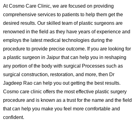
At Cosmo Care Clinic, we are focused on providing
comprehensive services to patients to help them get the
desired results. Our skilled team of plastic surgeons are
renowned in the field as they have years of experience and
employs the latest medical technologies during the
procedure to provide precise outcome. If you are looking for
a plastic surgeon in Jaipur that can help you in reshaping
any portion of the body with surgical Processes such as
surgical construction, restoration, and more, then Dr
Jagdeep Rao can help you out getting the best results.
Cosmo care clinic offers the most effective plastic surgery
procedure and is known as a trust for the name and the field
that can help you make you feel more comfortable and
confident.