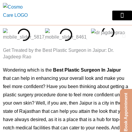
Skip
to
content
Skin Treatm
Contact Us
Get Treated by the Best Plastic Surgeon in Jaipur: Dr.
Jagdeep Rao
Wondering which is the
Best Plastic Surgeon In Jaipur
that can help in enhancing your overall look and make you
feel more confident? Have you been thinking about getting a
plastic surgery procedure done to feel more confident under
Book Appointment
your own skin? Well, if you are, then Jaipur is a city in the
state of Rajasthan that can help you attain the look that you
have always desired, as it is a place that is a hub for top-
notch medical facilities that can cater to your needs. And