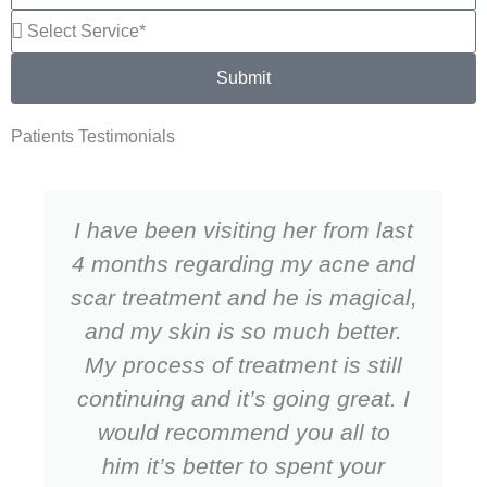
Submit
Patients Testimonials
I have been visiting her from last
4 months regarding my acne and
scar treatment and he is magical,
and my skin is so much better.
My process of treatment is still
continuing and it’s going great. I
would recommend you all to
him it’s better to spent your