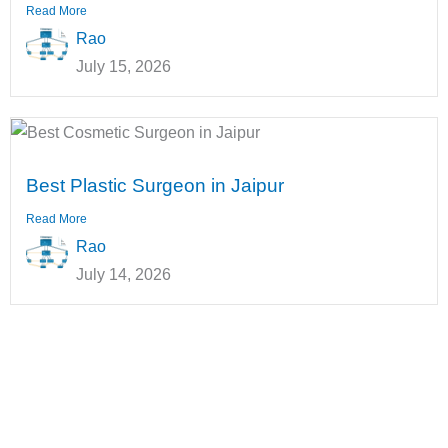
Read More
Rao
July 15, 2026
Best Plastic Surgeon in Jaipur
Read More
Rao
July 14, 2026