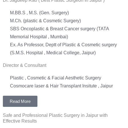
Dr. Jagdeep Rao ( Best Plastic Surgeon In Jaipur )
M.BB.S , M.S. (Gen. Surgery)
M.Ch. (plastic & Cosmetic Surgery)
SBS Oncoplastic & Breast Cancer surgery (TATA
Memorial Hospital , Mumbai)
Ex. As Professor, Deptt of Plastic & Cosmetic surgery
(S.M.S. Hospital , Medical College, Jaipur)
Director & Consultant
Plastic , Cosmetic & Facial Aesthetic Surgery
Cosmocare laser & Hair Transplant Insitute , Jaipur
Read More
Safe and Professional Plastic Surgery in Jaipur with
Effective Results