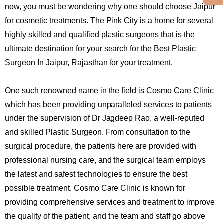
now, you must be wondering why one should choose Jaipur
for cosmetic treatments. The Pink City is a home for several
highly skilled and qualified plastic surgeons that is the
ultimate destination for your search for the Best Plastic
Surgeon In Jaipur, Rajasthan for your treatment.
One such renowned name in the field is Cosmo Care Clinic
which has been providing unparalleled services to patients
under the supervision of Dr Jagdeep Rao, a well-reputed
and skilled Plastic Surgeon. From consultation to the
surgical procedure, the patients here are provided with
professional nursing care, and the surgical team employs
the latest and safest technologies to ensure the best
possible treatment. Cosmo Care Clinic is known for
providing comprehensive services and treatment to improve
the quality of the patient, and the team and staff go above