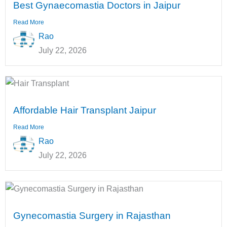
Best Gynaecomastia Doctors in Jaipur
Read More
Rao
July 22, 2026
Affordable Hair Transplant Jaipur
Read More
Rao
July 22, 2026
Gynecomastia Surgery in Rajasthan