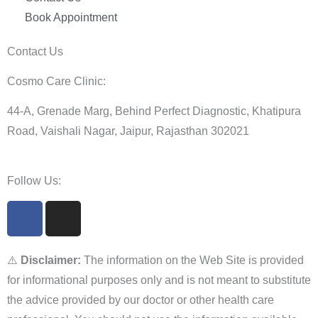
Book Appointment
Contact Us
Cosmo Care Clinic:
44-A, Grenade Marg, Behind Perfect Diagnostic, Khatipura
Road, Vaishali Nagar, Jaipur, Rajasthan 302021
Follow Us:
F
I
a
n
c
s
e
t
⚠️
Disclaimer:
The information on the Web Site is provided
b
a
for informational purposes only and is not meant to substitute
o
g
the advice provided by our doctor or other health care
o
r