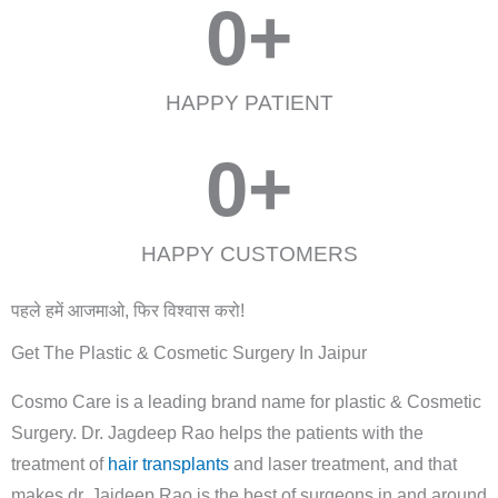
0
+
HAPPY PATIENT
0
+
HAPPY CUSTOMERS
पहले हमें आजमाओ, फिर विश्वास करो!
Get The Plastic & Cosmetic Surgery In Jaipur
Cosmo Care is a leading brand name for plastic & Cosmetic
Surgery. Dr. Jagdeep Rao helps the patients with the
treatment of
hair transplants
and laser treatment, and that
makes dr. Jaideep Rao is the best of surgeons in and around