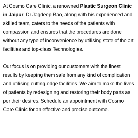
At Cosmo Care Clinic, a renowned
Plastic Surgeon Clinic
in Jaipur
, Dr Jagdeep Rao, along with his experienced and
skilled team, caters to the needs of the patients with
compassion and ensures that the procedures are done
without any type of inconvenience by utilising state of the art
facilities and top-class Technologies.
Our focus is on providing our customers with the finest
results by keeping them safe from any kind of complication
and utilising cutting-edge facilities. We aim to make the lives
of patients by redesigning and restoring their body parts as
per their desires. Schedule an appointment with Cosmo
Care Clinic for an effective and precise outcome.