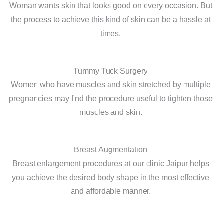
Woman wants skin that looks good on every occasion. But
the process to achieve this kind of skin can be a hassle at
times.
Tummy Tuck Surgery
Women who have muscles and skin stretched by multiple
pregnancies may find the procedure useful to tighten those
muscles and skin.
Breast Augmentation
Breast enlargement procedures at our clinic Jaipur helps
you achieve the desired body shape in the most effective
and affordable manner.