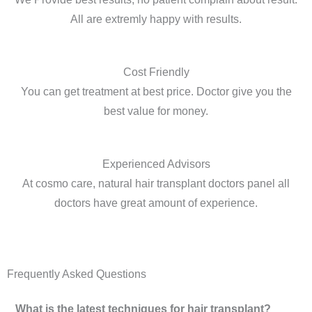
All are extremly happy with results.
Cost Friendly
You can get treatment at best price. Doctor give you the
best value for money.
Experienced Advisors
At cosmo care, natural hair transplant doctors panel all
doctors have great amount of experience.
Frequently Asked Questions
What is the latest techniques for hair transplant?