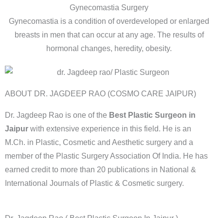
Gynecomastia Surgery
Gynecomastia is a condition of overdeveloped or enlarged
breasts in men that can occur at any age. The results of
hormonal changes, heredity, obesity.
ABOUT DR. JAGDEEP RAO (COSMO CARE JAIPUR)
Dr. Jagdeep Rao is one of the
Best Plastic Surgeon in
Jaipur
with extensive experience in this field. He is an
M.Ch. in Plastic, Cosmetic and Aesthetic surgery and a
member of the Plastic Surgery Association Of India. He has
earned credit to more than 20 publications in National &
International Journals of Plastic & Cosmetic surgery.