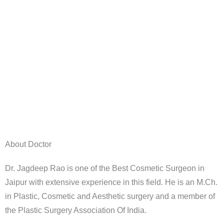
About Doctor
Dr. Jagdeep Rao is one of the Best Cosmetic Surgeon in
Jaipur with extensive experience in this field. He is an M.Ch.
in Plastic, Cosmetic and Aesthetic surgery and a member of
the Plastic Surgery Association Of India.