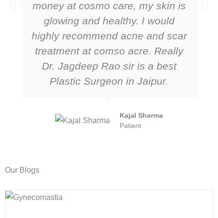
money at cosmo care, my skin is
glowing and healthy. I would
highly recommend acne and scar
treatment at comso acre. Really
Dr. Jagdeep Rao sir is a best
Plastic Surgeon in Jaipur.
Kajal Sharma
Patient
Our Blogs