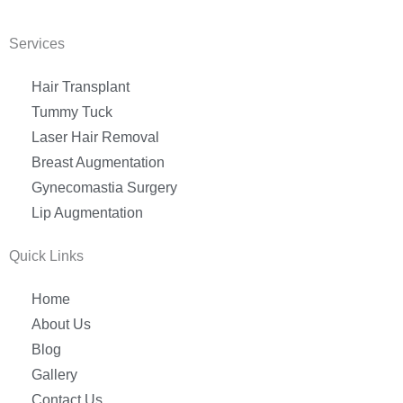
Services
Hair Transplant
Tummy Tuck
Laser Hair Removal
Breast Augmentation
Gynecomastia Surgery
Lip Augmentation
Quick Links
Home
About Us
Blog
Gallery
Contact Us