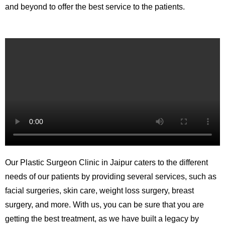
and beyond to offer the best service to the patients.
Our Plastic Surgeon Clinic in Jaipur caters to the different
needs of our patients by providing several services, such as
facial surgeries, skin care, weight loss surgery, breast
surgery, and more. With us, you can be sure that you are
getting the best treatment, as we have built a legacy by