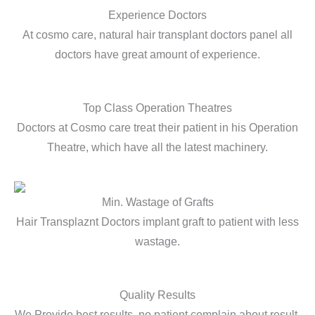
Experience Doctors
At cosmo care, natural hair transplant doctors panel all
doctors have great amount of experience.
Top Class Operation Theatres
Doctors at Cosmo care treat their patient in his Operation
Theatre, which have all the latest machinery.
Min. Wastage of Grafts
Hair Transplaznt Doctors implant graft to patient with less
wastage.
Quality Results
We Provide best results, no patient complain about result.