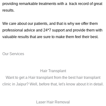
providing remarkable treatments with a track record of great
results.
We care about our patients, and that is why we offer them
professional advice and 24*7 support and provide them with
valuable results that are sure to make them feel their best.
Our Services
Hair Transplant
Want to get a Hair transplant from the best hair transplant
clinic in Jaipur? Well, before that, let's know about it in detail.
Laser Hair Removal