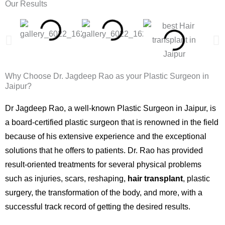
Our Results
Why Choose Dr. Jagdeep Rao as your Plastic Surgeon in
Jaipur?
Dr Jagdeep Rao, a well-known Plastic Surgeon in Jaipur, is
a board-certified plastic surgeon that is renowned in the field
because of his extensive experience and the exceptional
solutions that he offers to patients. Dr. Rao has provided
result-oriented treatments for several physical problems
such as injuries, scars, reshaping,
hair transplant
, plastic
surgery, the transformation of the body, and more, with a
successful track record of getting the desired results.