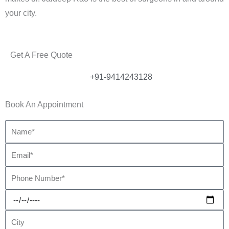
your city.
Get A Free Quote
+91-9414243128
Book An Appointment