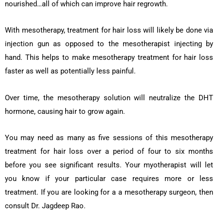
nourished…all of which can improve hair regrowth.
With mesotherapy, treatment for hair loss will likely be done via
injection gun as opposed to the mesotherapist injecting by
hand. This helps to make mesotherapy treatment for hair loss
faster as well as potentially less painful.
Over time, the mesotherapy solution will neutralize the DHT
hormone, causing hair to grow again.
You may need as many as five sessions of this mesotherapy
treatment for hair loss over a period of four to six months
before you see significant results. Your myotherapist will let
you know if your particular case requires more or less
treatment. If you are looking for a a mesotherapy surgeon, then
consult Dr. Jagdeep Rao.