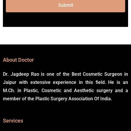
Submit
Alternative:
About Doctor
Dr. Jagdeep Rao is one of the Best Cosmetic Surgeon in
Jaipur with extensive experience in this field. He is an
M.Ch. in Plastic, Cosmetic and Aesthetic surgery and a
member of the Plastic Surgery Association Of India.
Services