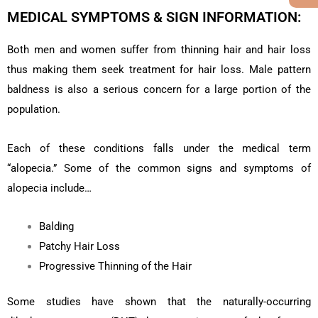
MEDICAL SYMPTOMS & SIGN INFORMATION:
Both men and women suffer from thinning hair and hair loss
thus making them seek treatment for hair loss. Male pattern
baldness is also a serious concern for a large portion of the
population.
Each of these conditions falls under the medical term
“alopecia.” Some of the common signs and symptoms of
alopecia include…
Balding
Patchy Hair Loss
Progressive Thinning of the Hair
Some studies have shown that the naturally-occurring