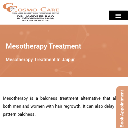
Skip
to
content
Skin Treat
Contact Us
Mesotherapy Treatment
Mesotherapy Treatment In Jaipur
Book Appointment
Mesotherapy is a baldness treatment alternative that allows
both men and women with hair regrowth. It can also delay male
pattern baldness.