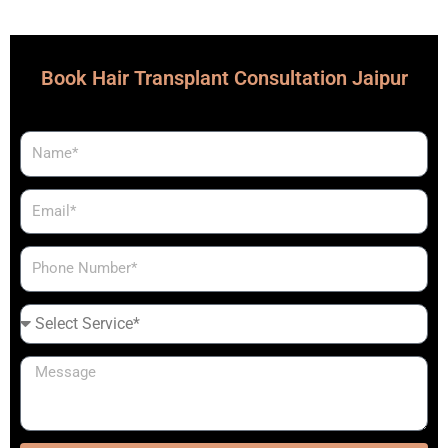
Book Hair Transplant Consultation Jaipur