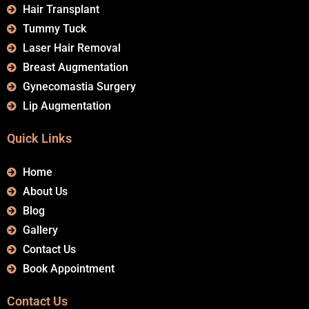
Hair Transplant
Tummy Tuck
Laser Hair Removal
Breast Augmentation
Gynecomastia Surgery
Lip Augmentation
Quick Links
Home
About Us
Blog
Gallery
Contact Us
Book Appointment
Contact Us