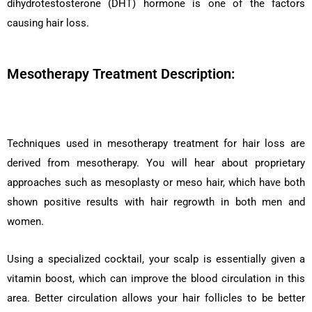
dihydrotestosterone (DHT) hormone is one of the factors
causing hair loss.
Mesotherapy Treatment Description:
Techniques used in mesotherapy treatment for hair loss are
derived from mesotherapy. You will hear about proprietary
approaches such as mesoplasty or meso hair, which have both
shown positive results with hair regrowth in both men and
women.
Using a specialized cocktail, your scalp is essentially given a
vitamin boost, which can improve the blood circulation in this
area. Better circulation allows your hair follicles to be better