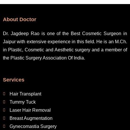
e
r
n
About Doctor
a
t
Dr. Jagdeep Rao is one of the Best Cosmetic Surgeon in
i
Jaipur with extensive experience in this field. He is an M.Ch.
v
in Plastic, Cosmetic and Aesthetic surgery and a member of
e
the Plastic Surgery Association Of India.
:
Services
Hair Transplant
Tummy Tuck
Laser Hair Removal
Breast Augmentation
Gynecomastia Surgery