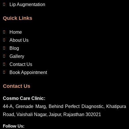
Lip Augmentation
Quick Links
Home
About Us
Blog
Gallery
Contact Us
Book Appointment
Contact Us
Cosmo Care Clinic:
44-A, Grenade Marg, Behind Perfect Diagnostic, Khatipura
Road, Vaishali Nagar, Jaipur, Rajasthan 302021
Follow Us: