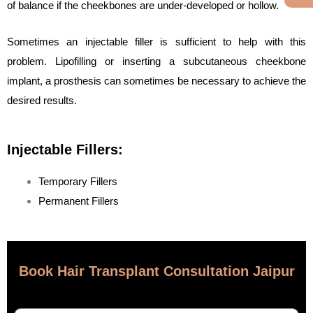
of balance if the cheekbones are under-developed or hollow.
Sometimes an injectable filler is sufficient to help with this
problem. Lipofilling or inserting a subcutaneous cheekbone
implant, a prosthesis can sometimes be necessary to achieve the
desired results.
Injectable Fillers:
Temporary Fillers
Permanent Fillers
Book Hair Transplant Consultation Jaipur