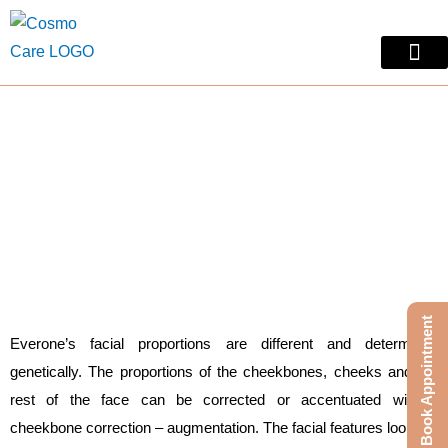
Skip
to
content
Skin Treatm
Contact Us
Cheek Surgery
Cheek Surgery in Jaipur
Book Appointment
Everone’s facial proportions are different and determined
genetically. The proportions of the cheekbones, cheeks and the
rest of the face can be corrected or accentuated with a
cheekbone correction – augmentation. The facial features look out