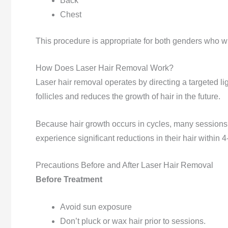
Back
Chest
This procedure is appropriate for both genders who wi
How Does Laser Hair Removal Work?
Laser hair removal operates by directing a targeted li
follicles and reduces the growth of hair in the future.
Because hair growth occurs in cycles, many sessions a
experience significant reductions in their hair within 
Precautions Before and After Laser Hair Removal
Before Treatment
Avoid sun exposure
Don’t pluck or wax hair prior to sessions.