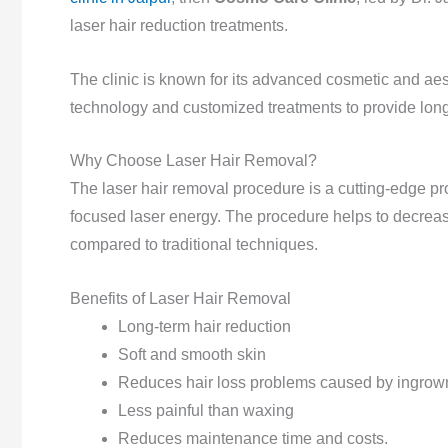
laser hair reduction treatments.
The clinic is known for its advanced cosmetic and aes
technology and customized treatments to provide lon
Why Choose Laser Hair Removal?
The laser hair removal procedure is a cutting-edge pro
focused laser energy. The procedure helps to decre
compared to traditional techniques.
Benefits of Laser Hair Removal
Long-term hair reduction
Soft and smooth skin
Reduces hair loss problems caused by ingrown
Less painful than waxing
Reduces maintenance time and costs.