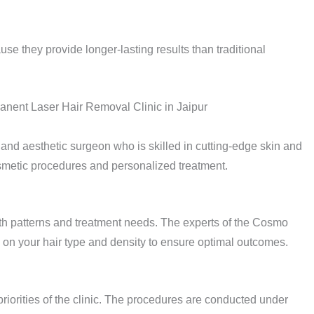
se they provide longer-lasting results than traditional
nent Laser Hair Removal Clinic in Jaipur
 and aesthetic surgeon who is skilled in cutting-edge skin and
smetic procedures and personalized treatment.
th patterns and treatment needs. The experts of the Cosmo
 on your hair type and density to ensure optimal outcomes.
 priorities of the clinic. The procedures are conducted under