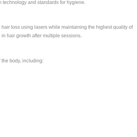
rn technology and standards for hygiene.
r hair loss using lasers while maintaining the highest quality of
in hair growth after multiple sessions.
 the body, including: