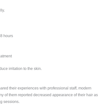
ly.
 48 hours
eatment
ce irritation to the skin.
red their experiences with professional staff, modern
ny of them reported decreased appearance of their hair as
ng sessions.