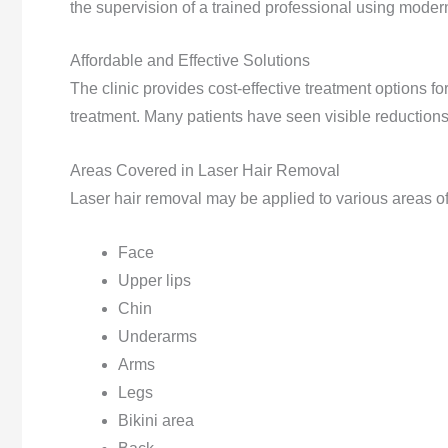
the supervision of a trained professional using mode
Affordable and Effective Solutions
The clinic provides cost-effective treatment options fo
treatment. Many patients have seen visible reductions 
Areas Covered in Laser Hair Removal
Laser hair removal may be applied to various areas of
Face
Upper lips
Chin
Underarms
Arms
Legs
Bikini area