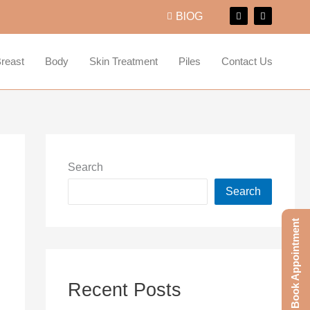
F
I
BlOG
a
n
c
s
e
t
b
a
o
g
reast
Body
Skin Treatment
Piles
Contact Us
o
r
k
a
m
Search
Search
Book Appointment
Recent Posts