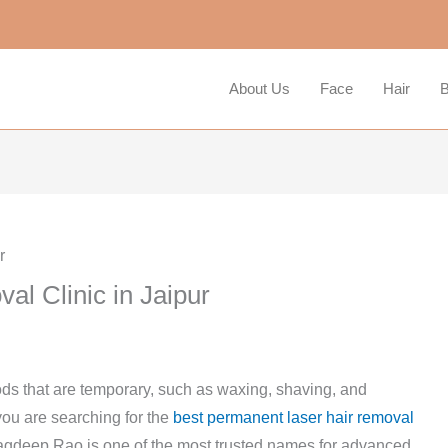
About Us
Face
Hair
B
l Clinic in Jaipur
ds that are temporary, such as waxing, shaving, and
f you are searching for the
best permanent laser hair removal
 Jagdeep Rao is one of the most trusted names for advanced