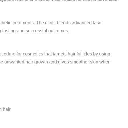
thetic treatments. The clinic blends advanced laser
g-lasting and successful outcomes.
cedure for cosmetics that targets hair follicles by using
ase unwanted hair growth and gives smoother skin when
 hair