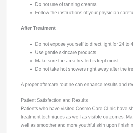
Do not use of tanning creams
Follow the instructions of your physician careful
After Treatment
Do not expose yourself to direct light for 24 to
Use gentle skincare products
Make sure the area treated is kept moist.
Do not take hot showers right away after the tr
A proper aftercare routine can enhance results and redu
Patient Satisfaction and Results
Patients who have visited Cosmo Care Clinic have sha
treatment techniques as well as visible outcomes. Ma
well as smoother and more youthful skin upon finishi