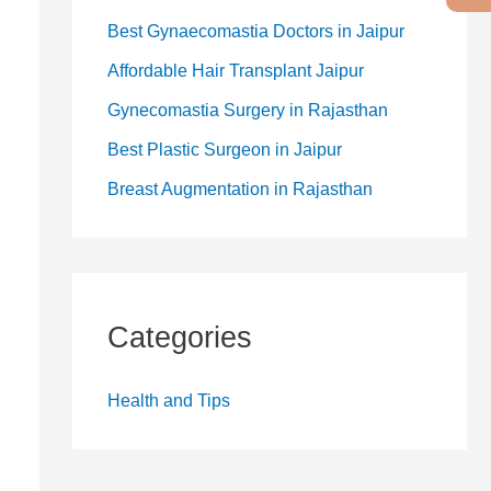
Best Gynaecomastia Doctors in Jaipur
Affordable Hair Transplant Jaipur
Gynecomastia Surgery in Rajasthan
Best Plastic Surgeon in Jaipur
Breast Augmentation in Rajasthan
Categories
Health and Tips