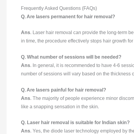
Frequently Asked Questions (FAQs)
Q. Are lasers permanent for hair removal?
Ans
. Laser hair removal can provide the long-term be
in time, the procedure effectively stops hair growth for l
Q. What number of sessions will be needed?
Ans
. In general, it is recommended to have 4-6 sess
number of sessions will vary based on the thickness of
Q. Are lasers painful for hair removal?
Ans
. The majority of people experience minor discomfo
like a snapping sensation in the skin.
Q. Laser hair removal is suitable for Indian skin?
Ans
. Yes, the diode laser technology employed by the