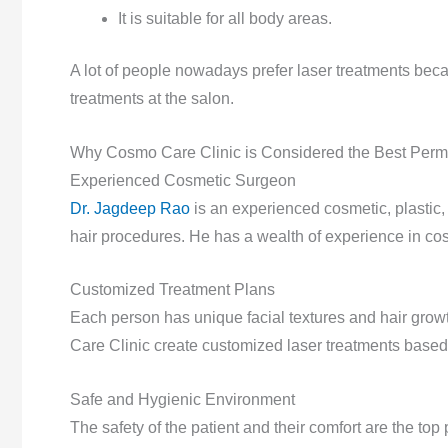
It is suitable for all body areas.
A lot of people nowadays prefer laser treatments becau
treatments at the salon.
Why Cosmo Care Clinic is Considered the Best Perma
Experienced Cosmetic Surgeon
Dr. Jagdeep Rao
is an experienced cosmetic, plastic,
hair procedures. He has a wealth of experience in co
Customized Treatment Plans
Each person has unique facial textures and hair grow
Care Clinic create customized laser treatments based
Safe and Hygienic Environment
The safety of the patient and their comfort are the top