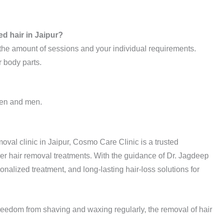
ed hair in Jaipur?
 the amount of sessions and your individual requirements.
r body parts.
omen and men.
moval clinic in Jaipur, Cosmo Care Clinic is a trusted
ser hair removal treatments. With the guidance of Dr. Jagdeep
onalized treatment, and long-lasting hair-loss solutions for
r freedom from shaving and waxing regularly, the removal of hair