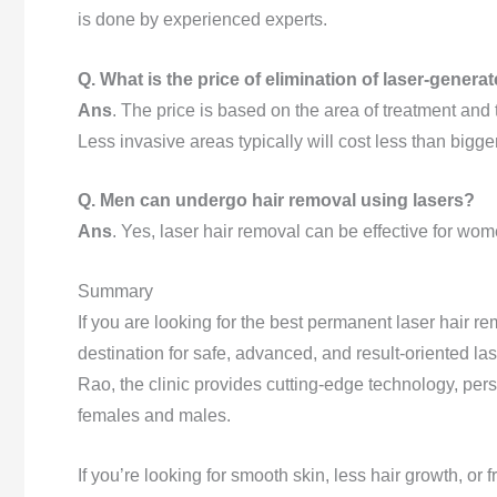
is done by experienced experts.
Q. What is the price of elimination of laser-generat
Ans
. The price is based on the area of treatment and
Less invasive areas typically will cost less than bigge
Q. Men can undergo hair removal using lasers?
Ans
. Yes, laser hair removal can be effective for w
Summary
If you are looking for the best permanent laser hair re
destination for safe, advanced, and result-oriented la
Rao, the clinic provides cutting-edge technology, pers
females and males.
If you’re looking for smooth skin, less hair growth, o