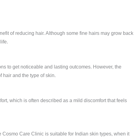
nefit of reducing hair. Although some fine hairs may grow back
ife.
ions to get noticeable and lasting outcomes. However, the
 hair and the type of skin.
rt, which is often described as a mild discomfort that feels
 Cosmo Care Clinic is suitable for Indian skin types, when it