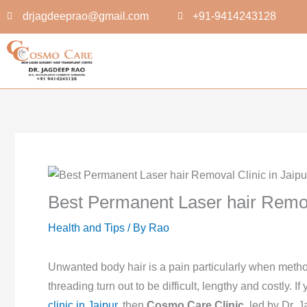
Skip
drjagdeeprao@gmail.com
+91-9414243128
to
content
Best Permanent Laser hair Remova
Health and Tips
/ By
Rao
Unwanted body hair is a pain particularly when metho
threading turn out to be difficult, lengthy and costly. I
clinic in Jaipur
, then
Cosmo Care Clinic
, led by Dr.