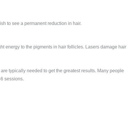
sh to see a permanent reduction in hair.
ght energy to the pigments in hair follicles. Lasers damage hair
re typically needed to get the greatest results. Many people
4-6 sessions.