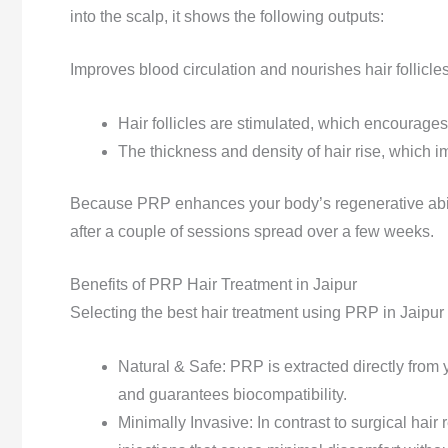
into the scalp, it shows the following outputs:
Improves blood circulation and nourishes hair follicles
Hair follicles are stimulated, which encourage
The thickness and density of hair rise, which im
Because PRP enhances your body’s regenerative abilit
after a couple of sessions spread over a few weeks.
Benefits of PRP Hair Treatment in Jaipur
Selecting the best hair treatment using PRP in Jaipur 
Natural & Safe:
PRP is extracted directly from 
and guarantees biocompatibility.
Minimally Invasive: In contrast to surgical hair