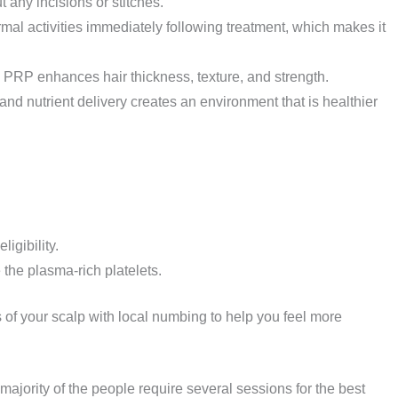
 any incisions or stitches.
al activities immediately following treatment, which makes it
, PRP enhances hair thickness, texture, and strength.
and nutrient delivery creates an environment that is healthier
igibility.
the plasma-rich platelets.
 of your scalp with local numbing to help you feel more
 majority of the people require several sessions for the best