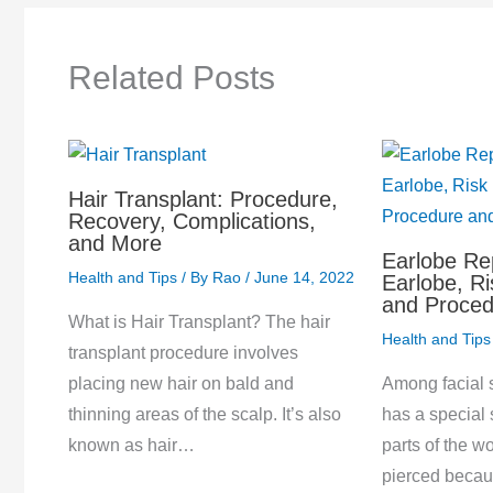
Related Posts
Hair Transplant: Procedure,
Recovery, Complications,
and More
Earlobe Re
Health and Tips
/ By
Rao
/
June 14, 2022
Earlobe, Ri
and Proced
What is Hair Transplant? The hair
Health and Tips
transplant procedure involves
Among facial s
placing new hair on bald and
has a special 
thinning areas of the scalp. It’s also
parts of the wo
known as hair…
pierced becau