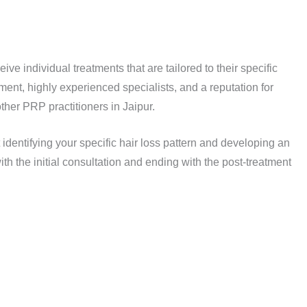
e individual treatments that are tailored to their specific
nt, highly experienced specialists, and a reputation for
 other PRP practitioners in Jaipur.
 identifying your specific hair loss pattern and developing an
th the initial consultation and ending with the post-treatment