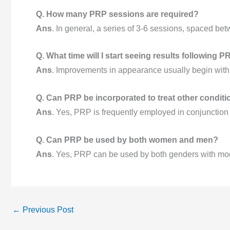
Q. How many PRP sessions are required?
Ans
. In general, a series of 3-6 sessions, spaced be
Q. What time will I start seeing results following 
Ans
. Improvements in appearance usually begin with
Q. Can PRP be incorporated to treat other condit
Ans
. Yes, PRP is frequently employed in conjunction 
Q. Can PRP be used by both women and men?
Ans
. Yes, PRP can be used by both genders with mode
←
Previous Post