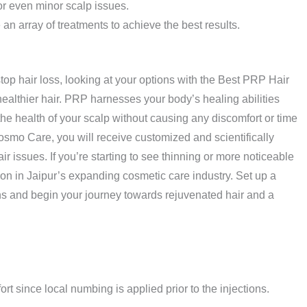
 or even minor scalp issues.
re an array of treatments to achieve the best results.
stop hair loss, looking at your options with the Best PRP Hair
 healthier hair. PRP harnesses your body’s healing abilities
the health of your scalp without causing any discomfort or time
osmo Care, you will receive customized and scientifically
ir issues. If you’re starting to see thinning or more noticeable
on in Jaipur’s expanding cosmetic care industry. Set up a
rns and begin your journey towards rejuvenated hair and a
ort since local numbing is applied prior to the injections.