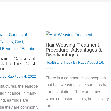
Hair Weaving Treatment,
Procedure, Advantages &
Disadvantages
pair – Causes of
Health and Tips
/ By
Rao
/
August 16,
sk Factors, Cost,
ure
2022
/ By
Rao
/
July 4, 2022
There is a common misconception
that hair weaving is the same as hair
tructures, the earlobe
transplantation. There are times
significance. In many
when confusion occurs, but it is very
rld, earrings are
rare.…
se they are commonly