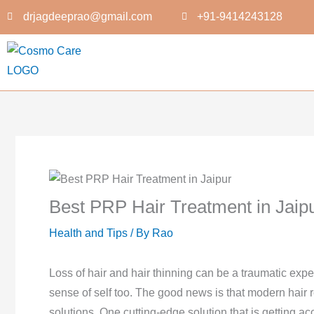
Skip
drjagdeeprao@gmail.com
+91-9414243128
to
content
Best PRP Hair Treatment in Jaip
Health and Tips
/ By
Rao
Loss of hair and hair thinning can be a traumatic exp
sense of self too. The good news is that modern hair r
solutions. One cutting-edge solution that is getting ac