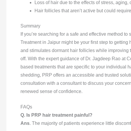
Loss of hair due to the effects of stress, aging,
Hair follicles that aren’t active but could requi
Summary
If you’re searching for a safe and effective method to 
Treatment in Jaipur might be your first step to getting
and stimulates dormant hair follicles while improving 
off. With the expert guidance of Dr. Jagdeep Rao at C
based treatments that are specific to your individual ha
shedding, PRP offers an accessible and trusted soluti
consultation with a consultant to discuss your conce
renewed sense of confidence.
FAQs
Q. Is PRP hair treatment painful?
Ans
. The majority of patients experience little discomf