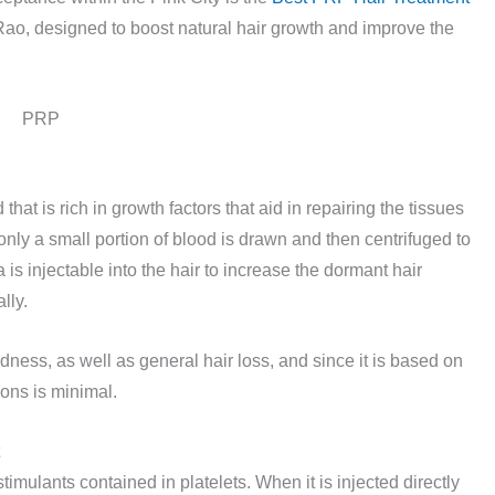
ao, designed to boost natural hair growth and improve the
that is rich in growth factors that aid in repairing the tissues
only a small portion of blood is drawn and then centrifuged to
 is injectable into the hair to increase the dormant hair
lly.
dness, as well as general hair loss, and since it is based on
ions is minimal.
mulants contained in platelets. When it is injected directly