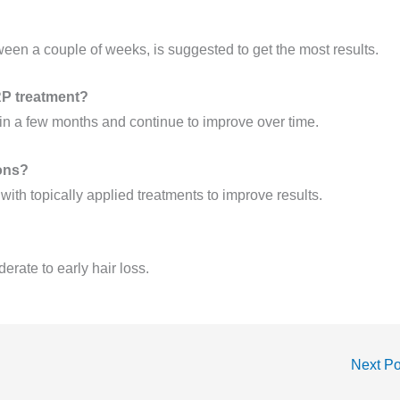
tween a couple of weeks, is suggested to get the most results.
PRP treatment?
in a few months and continue to improve over time.
ions?
with topically applied treatments to improve results.
rate to early hair loss.
Next P