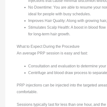
injections that cause minimal discomfort without
No Downtime: You are able to resume your norm
ideal for people with busy schedules.
Improves Hair Quality: Along with growing hair
Stimulates Scalp Health: A boost in blood flow 
for long-term hair growth.
What to Expect During the Procedure
An average PRP session is easy and fast:
Consultation and evaluation to determine your el
Centrifuge and blood draw process to separate 
PRP injections can be injected into the targeted areas
comfortable.
Sessions typically last for less than one hour, and the