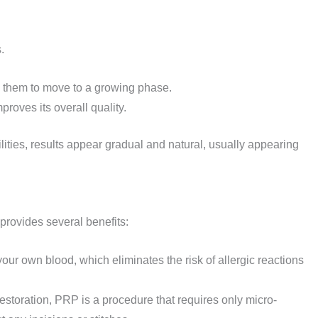
.
s them to move to a growing phase.
proves its overall quality.
ies, results appear gradual and natural, usually appearing
provides several benefits:
your own blood, which eliminates the risk of allergic reactions
 restoration, PRP is a procedure that requires only micro-