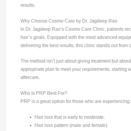
results.
Why Choose Cosmo Care by Dr. Jagdeep Rao
In Dr. Jagdeep Rao’s Cosmo Care Clinic, patients receiv
hair’s goals. Equipped with the most advanced equipme
delivering the best results, this clinic stands out from
The method isn’t just about giving treatment but about
appropriate plan to meet your requirements, starting wi
aftercare.
Who Is PRP Best For?
PRP is a great option for those who are experiencing:
Hair loss that is early to moderate.
Hair loss pattern (male and female).