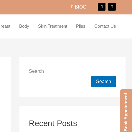
F
I
BlOG
a
n
c
s
e
t
b
a
o
g
reast
Body
Skin Treatment
Piles
Contact Us
o
r
k
a
m
Search
Search
Book Appointment
Recent Posts