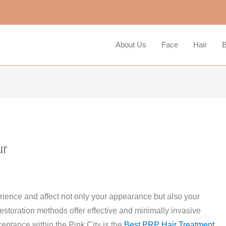
About Us
Face
Hair
B
ur
erience and affect not only your appearance but also your
estoration methods offer effective and minimally invasive
ceptance within the Pink City is the
Best PRP Hair Treatment