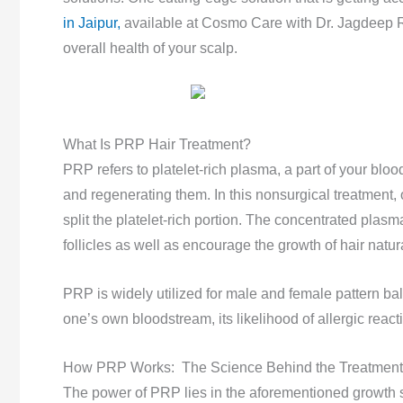
in Jaipur,
available at Cosmo Care with Dr. Jagdeep R
overall health of your scalp.
What Is PRP Hair Treatment?
PRP refers to platelet-rich plasma, a part of your blood 
and regenerating them. In this nonsurgical treatment, 
split the platelet-rich portion. The concentrated plasma
follicles as well as encourage the growth of hair natura
PRP is widely utilized for male and female pattern bal
one’s own bloodstream, its likelihood of allergic react
How PRP Works: The Science Behind the Treatment
The power of PRP lies in the aforementioned growth sti