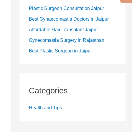
Plastic Surgeon Consultation Jaipur
Best Gynaecomastia Doctors in Jaipur
Affordable Hair Transplant Jaipur
Gynecomastia Surgery in Rajasthan
Best Plastic Surgeon in Jaipur
Categories
Health and Tips