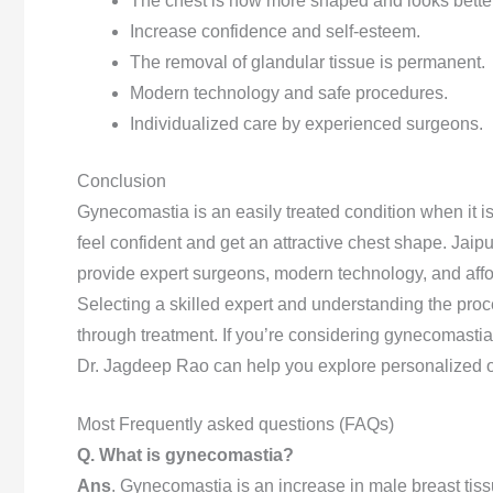
The chest is now more shaped and looks better
Increase confidence and self-esteem.
The removal of glandular tissue is permanent.
Modern technology and safe procedures.
Individualized care by experienced surgeons.
Conclusion
Gynecomastia is an easily treated condition when it is
feel confident and get an attractive chest shape. Jaipu
provide expert surgeons, modern technology, and affo
Selecting a skilled expert and understanding the proce
through treatment. If you’re considering gynecomastia 
Dr. Jagdeep Rao can help you explore personalized opt
Most Frequently asked questions (FAQs)
Q. What is gynecomastia?
Ans
. Gynecomastia is an increase in male breast tis