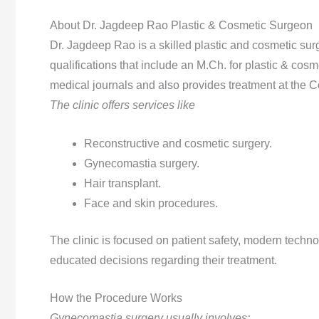
About Dr. Jagdeep Rao Plastic & Cosmetic Surgeon
Dr. Jagdeep Rao is a skilled plastic and cosmetic su
qualifications that include an M.Ch. for plastic & cosm
medical journals and also provides treatment at the C
The clinic offers services like
Reconstructive and cosmetic surgery.
Gynecomastia surgery.
Hair transplant.
Face and skin procedures.
The clinic is focused on patient safety, modern techno
educated decisions regarding their treatment.
How the Procedure Works
Gynecomastia surgery usually involves: