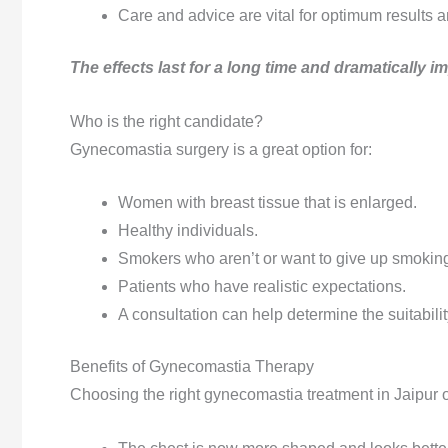
Care and advice are vital for optimum results a
The effects last for a long time and dramatically 
Who is the right candidate?
Gynecomastia surgery is a great option for:
Women with breast tissue that is enlarged.
Healthy individuals.
Smokers who aren’t or want to give up smoking
Patients who have realistic expectations.
A consultation can help determine the suitabilit
Benefits of Gynecomastia Therapy
Choosing the right gynecomastia treatment in Jaipur of