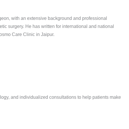
rgeon, with an extensive background and professional
etic surgery. He has written for international and national
osmo Care Clinic in Jaipur.
logy, and individualized consultations to help patients make