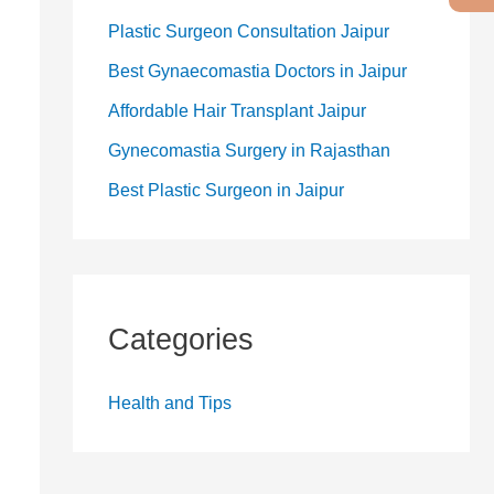
Plastic Surgeon Consultation Jaipur
Best Gynaecomastia Doctors in Jaipur
Affordable Hair Transplant Jaipur
Gynecomastia Surgery in Rajasthan
Best Plastic Surgeon in Jaipur
Categories
Health and Tips