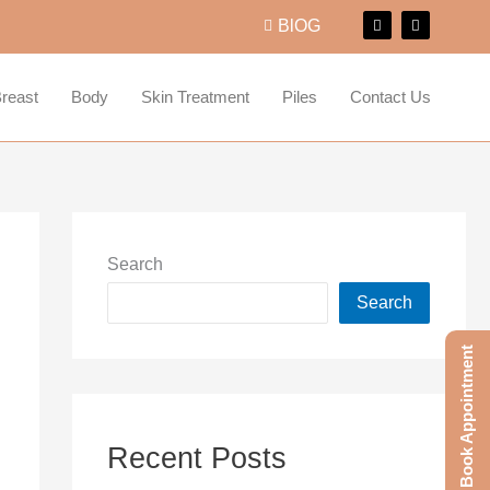
F
I
BlOG
a
n
c
s
e
t
b
a
o
g
reast
Body
Skin Treatment
Piles
Contact Us
o
r
k
a
m
Search
Search
Book Appointment
Recent Posts