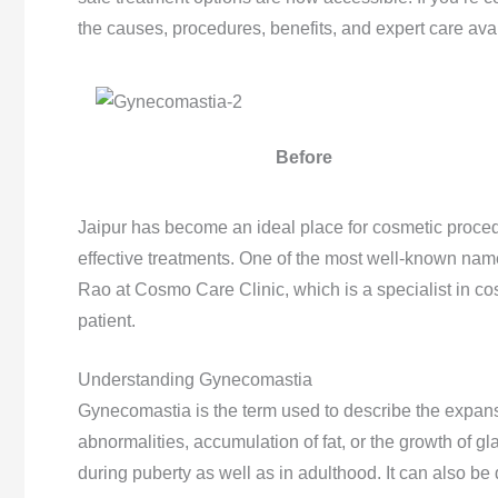
the causes, procedures, benefits, and expert care avai
Before
Jaipur has become an ideal place for cosmetic procedu
effective treatments. One of the most well-known names
Rao at Cosmo Care Clinic, which is a specialist in co
patient.
Understanding Gynecomastia
Gynecomastia is the term used to describe the expansi
abnormalities, accumulation of fat, or the growth of gl
during puberty as well as in adulthood. It can also b