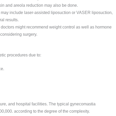
kin and areola reduction may also be done.
may include laser-assisted liposuction or VASER liposuction,
al results.
 doctors might recommend weight control as well as hormone
 considering surgery.
etic procedures due to:
ce.
ure, and hospital facilities. The typical gynecomastia
0,000. according to the degree of the complexity.