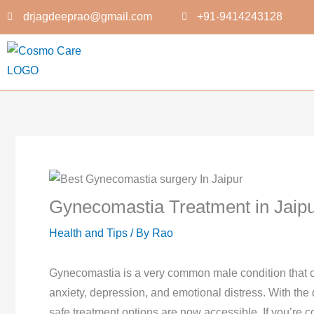
Skip
drjagdeeprao@gmail.com
+91-9414243128
to
content
Gynecomastia Treatment in Jaip
Health and Tips
/ By
Rao
Gynecomastia is a very common male condition that ca
anxiety, depression, and emotional distress. With the
safe treatment options are now accessible. If you’re 