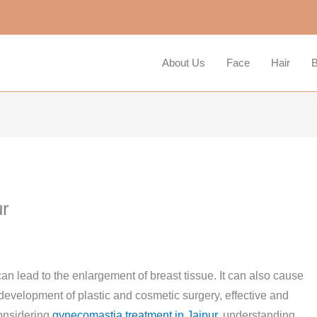
About Us
Face
Hair
B
ur
n lead to the enlargement of breast tissue. It can also cause
 development of plastic and cosmetic surgery, effective and
considering
gynecomastia treatment in Jaipur
, understanding