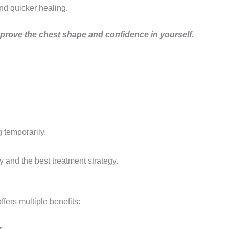
nd quicker healing.
improve the chest shape and confidence in yourself.
 temporarily.
y and the best treatment strategy.
fers multiple benefits: