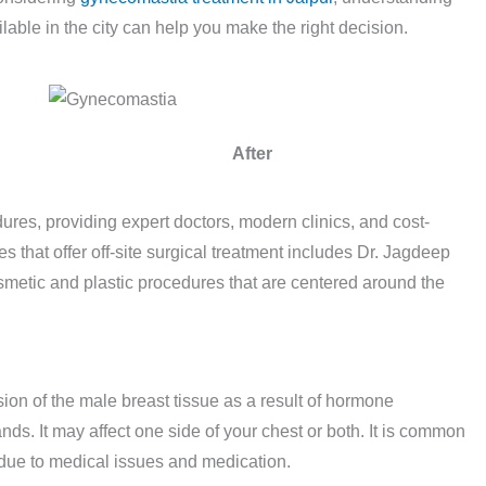
lable in the city can help you make the right decision.
After
res, providing expert doctors, modern clinics, and cost-
 that offer off-site surgical treatment includes Dr. Jagdeep
smetic and plastic procedures that are centered around the
on of the male breast tissue as a result of hormone
ands. It may affect one side of your chest or both. It is common
e due to medical issues and medication.