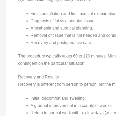
First consultation and first medical examination
Diagnosis of fat vs glandular tissue.
Anesthesia and surgical planning.
Removal of tissue that is not needed and conto
Recovery and postoperative care.
The procedure typically takes 60 to 120 minutes. Man
contingent on the particular situation.
Recovery and Results
Recovery is different from person to person, but the maj
Initial discomfort and swelling.
A gradual improvement in a couple of weeks.
Return to normal work within a few days (as 