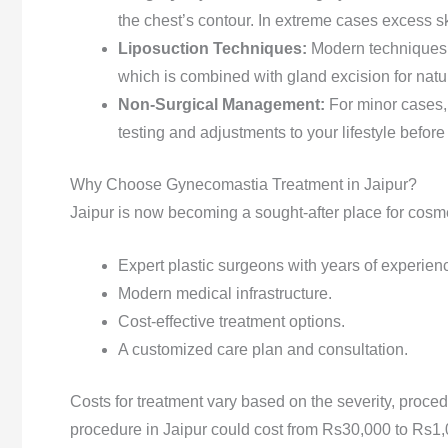
the chest’s contour. In extreme cases excess s
Liposuction Techniques:
Modern techniques 
which is combined with gland excision for natur
Non-Surgical Management:
For minor cases,
testing and adjustments to your lifestyle before
Why Choose Gynecomastia Treatment in Jaipur?
Jaipur is now becoming a sought-after place for cosm
Expert plastic surgeons with years of experien
Modern medical infrastructure.
Cost-effective treatment options.
A customized care plan and consultation.
Costs for treatment vary based on the severity, proced
procedure in Jaipur could cost from Rs30,000 to Rs1,0