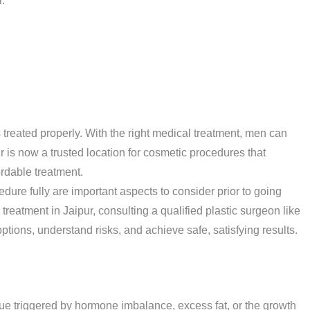
.
 treated properly. With the right medical treatment, men can
r is now a trusted location for cosmetic procedures that
rdable treatment.
dure fully are important aspects to consider prior to going
treatment in Jaipur, consulting a qualified plastic surgeon like
ions, understand risks, and achieve safe, satisfying results.
sue triggered by hormone imbalance, excess fat, or the growth