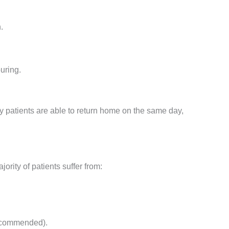
.
uring.
y patients are able to return home on the same day,
ority of patients suffer from:
recommended).