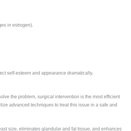
es in estrogen).
affect self-esteem and appearance dramatically.
solve the problem, surgical intervention is the most efficient
ilize advanced techniques to treat this issue in a safe and
st size, eliminates glandular and fat tissue, and enhances