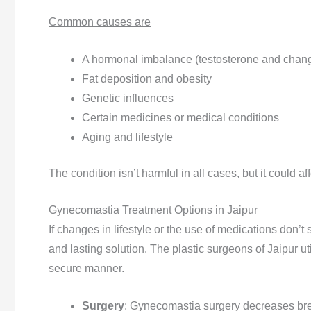
Common causes are
A hormonal imbalance (testosterone and chang
Fat deposition and obesity
Genetic influences
Certain medicines or medical conditions
Aging and lifestyle
The condition isn’t harmful in all cases, but it could 
Gynecomastia Treatment Options in Jaipur
If changes in lifestyle or the use of medications don’t 
and lasting solution. The plastic surgeons of Jaipur ut
secure manner.
Surgery
: Gynecomastia surgery decreases brea