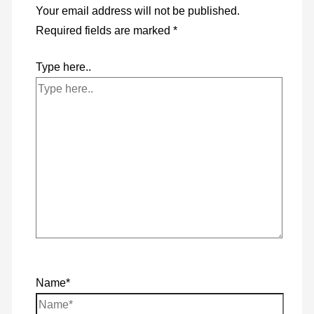
Your email address will not be published.
Required fields are marked
*
Type here..
Name*