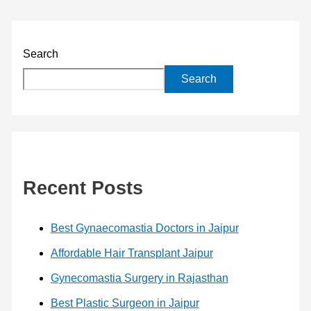
Search
Search
Recent Posts
Best Gynaecomastia Doctors in Jaipur
Affordable Hair Transplant Jaipur
Gynecomastia Surgery in Rajasthan
Best Plastic Surgeon in Jaipur