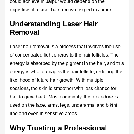
could achieve in Jaipur would depend on the
expertise of a laser hair removal expert in Jaipur.
Understanding Laser Hair
Removal
Laser hair removal is a process that involves the use
of concentrated light energy to the hair follicles. The
energy is absorbed by the pigment in the hair, and this
energy is what damages the hair follicle, reducing the
likelihood of future hair growth. With multiple
sessions, the skin is smoother with less chance for
hair to grow back. Most commonly, the procedure is
used on the face, arms, legs, underarms, and bikini
line and even in sensitive areas.
Why Trusting a Professional