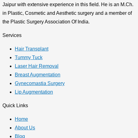
Jaipur with extensive experience in this field. He is an M.Ch.
in Plastic, Cosmetic and Aesthetic surgery and a member of
the Plastic Surgery Association Of India.
Services
Hair Transplant
Tummy Tuck
Laser Hair Removal
Breast Augmentation
Gynecomastia Surgery
Lip Augmentation
Quick Links
Home
About Us
Blog