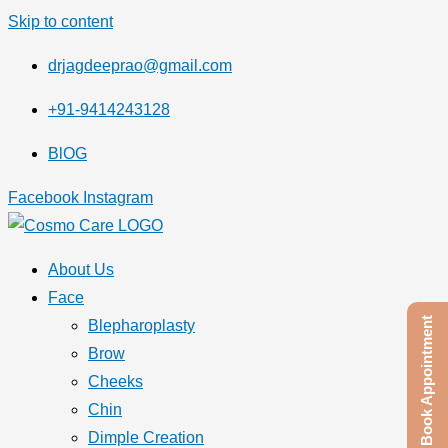
Skip to content
drjagdeeprao@gmail.com
+91-9414243128
BlOG
Facebook
Instagram
About Us
Face
Book Appointment
Blepharoplasty
Brow
Cheeks
Chin
Dimple Creation