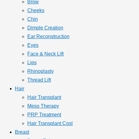
Brow
Cheeks
Chin
Dimple Creation
Ear Reconstruction
Eyes
Face & Neck Lift
Lips
Rhinoplasty
Thread Lift
Hair
Hair Transplant
Meso Therapy
PRP Treatment
Hair Transplant Cost
Breast