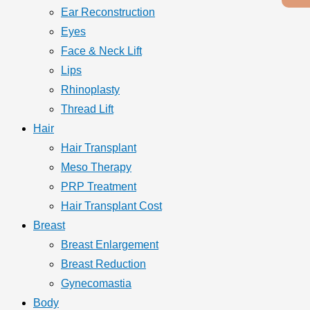
Ear Reconstruction
Eyes
Face & Neck Lift
Lips
Rhinoplasty
Thread Lift
Hair
Hair Transplant
Meso Therapy
PRP Treatment
Hair Transplant Cost
Breast
Breast Enlargement
Breast Reduction
Gynecomastia
Body