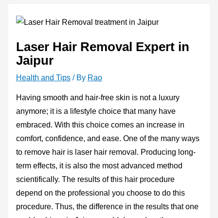
Laser Hair Removal Expert in
Jaipur
Health and Tips
/ By
Rao
Having smooth and hair-free skin is not a luxury
anymore; it is a lifestyle choice that many have
embraced. With this choice comes an increase in
comfort, confidence, and ease. One of the many ways
to remove hair is laser hair removal. Producing long-
term effects, it is also the most advanced method
scientifically. The results of this hair procedure
depend on the professional you choose to do this
procedure. Thus, the difference in the results that one