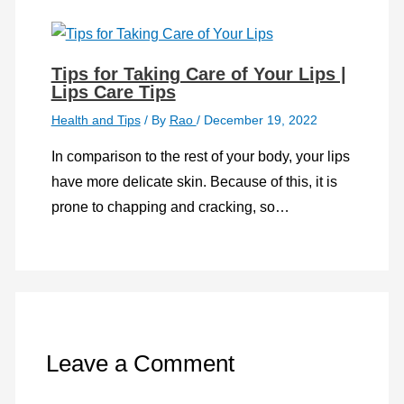
Tips for Taking Care of Your Lips |
Lips Care Tips
Health and Tips
/ By
Rao
/
December 19, 2022
In comparison to the rest of your body, your lips
have more delicate skin. Because of this, it is
prone to chapping and cracking, so…
Leave a Comment