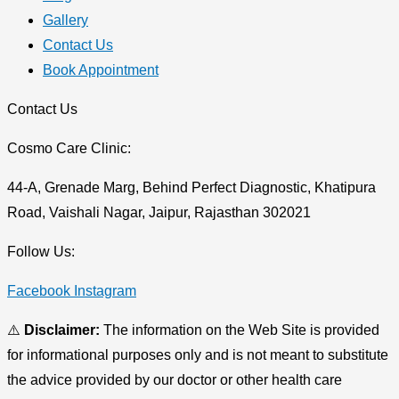
Gallery
Contact Us
Book Appointment
Contact Us
Cosmo Care Clinic:
44-A, Grenade Marg, Behind Perfect Diagnostic, Khatipura
Road, Vaishali Nagar, Jaipur, Rajasthan 302021
Follow Us:
Facebook
Instagram
⚠️
Disclaimer:
The information on the Web Site is provided
for informational purposes only and is not meant to substitute
the advice provided by our doctor or other health care