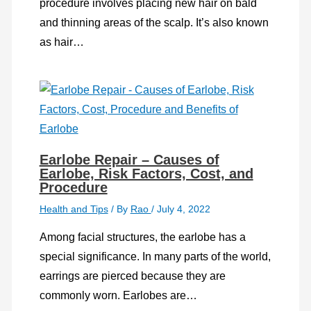
procedure involves placing new hair on bald
and thinning areas of the scalp. It’s also known
as hair…
Earlobe Repair – Causes of
Earlobe, Risk Factors, Cost, and
Procedure
Health and Tips
/ By
Rao
/
July 4, 2022
Among facial structures, the earlobe has a
special significance. In many parts of the world,
earrings are pierced because they are
commonly worn. Earlobes are…