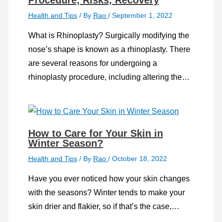
Health and Tips
/ By
Rao
/
September 1, 2022
What is Rhinoplasty? Surgically modifying the
nose’s shape is known as a rhinoplasty. There
are several reasons for undergoing a
rhinoplasty procedure, including altering the…
How to Care for Your Skin in
Winter Season?
Health and Tips
/ By
Rao
/
October 18, 2022
Have you ever noticed how your skin changes
with the seasons? Winter tends to make your
skin drier and flakier, so if that’s the case,…