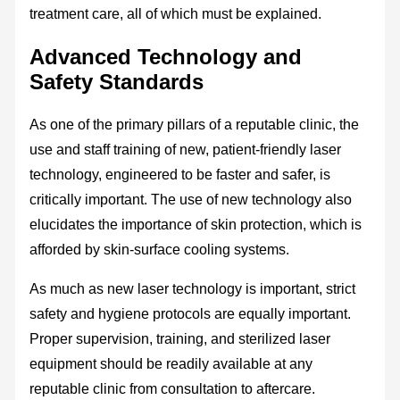
treatment care, all of which must be explained.
Advanced Technology and
Safety Standards
As one of the primary pillars of a reputable clinic, the
use and staff training of new, patient-friendly laser
technology, engineered to be faster and safer, is
critically important. The use of new technology also
elucidates the importance of skin protection, which is
afforded by skin-surface cooling systems.
As much as new laser technology is important, strict
safety and hygiene protocols are equally important.
Proper supervision, training, and sterilized laser
equipment should be readily available at any
reputable clinic from consultation to aftercare.