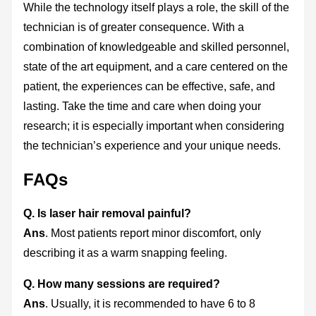
While the technology itself plays a role, the skill of the
technician is of greater consequence. With a
combination of knowledgeable and skilled personnel,
state of the art equipment, and a care centered on the
patient, the experiences can be effective, safe, and
lasting. Take the time and care when doing your
research; it is especially important when considering
the technician’s experience and your unique needs.
FAQs
Q. Is laser hair removal painful?
Ans
. Most patients report minor discomfort, only
describing it as a warm snapping feeling.
Q. How many sessions are required?
Ans
. Usually, it is recommended to have 6 to 8