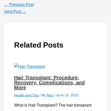
←
Previous Post
Next Post
→
Related Posts
Hair Transplant: Procedure,
Recovery, Complications, and
More
Health and Tips
/ By
Rao
/
June 14, 2022
What is Hair Transplant? The hair transplant