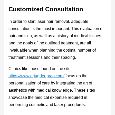
Customized Consultation
In order to start laser hair removal, adequate
consultation is the most important. This evaluation of
hair and skin, as well as a history of medical issues
and the goals of the outlined treatment, are all
invaluable when planning the optimal number of
treatment sessions and their spacing.
Clinics like those found on the site
https://www.drjagdeeprao.com/
focus on the
personalization of care by integrating the art of
aesthetics with medical knowledge. These sites
showcase the medical expertise required in
performing cosmetic and laser procedures.