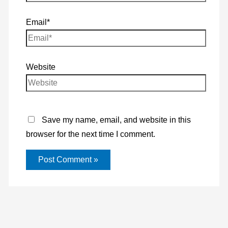
Email*
Website
Save my name, email, and website in this
browser for the next time I comment.