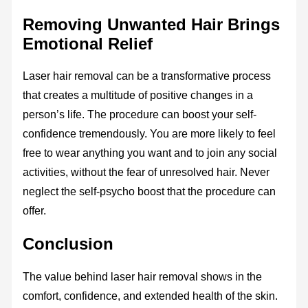
Removing Unwanted Hair Brings
Emotional Relief
Laser hair removal can be a transformative process
that creates a multitude of positive changes in a
person’s life. The procedure can boost your self-
confidence tremendously. You are more likely to feel
free to wear anything you want and to join any social
activities, without the fear of unresolved hair. Never
neglect the self-psycho boost that the procedure can
offer.
Conclusion
The value behind laser hair removal shows in the
comfort, confidence, and extended health of the skin.