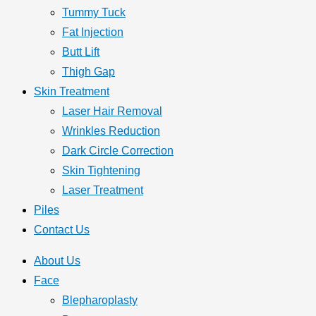
Tummy Tuck
Fat Injection
Butt Lift
Thigh Gap
Skin Treatment
Laser Hair Removal
Wrinkles Reduction
Dark Circle Correction
Skin Tightening
Laser Treatment
Piles
Contact Us
About Us
Face
Blepharoplasty