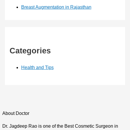
Breast Augmentation in Rajasthan
Categories
Health and Tips
About Doctor
Dr. Jagdeep Rao is one of the Best Cosmetic Surgeon in