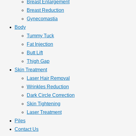
Breast Enlargement
Breast Reduction
Gynecomastia
Body
Tummy Tuck
Fat Injection
Butt Lift
Thigh Gap
Skin Treatment
Laser Hair Removal
Wrinkles Reduction
Dark Circle Correction
Skin Tightening
Laser Treatment
Piles
Contact Us