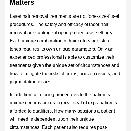
Matters
Laser hair removal treatments are not ‘one-size-fits-all’
procedures. The safety and efficacy of laser hair
removal are contingent upon proper laser settings.
Each unique combination of hair colors and skin
tones requires its own unique parameters. Only an
experienced professional is able to customize their
treatments given the unique set of circumstances and
how to mitigate the risks of burns, uneven results, and
pigmentation issues.
In addition to tailoring procedures to the patient’s
unique circumstances, a great deal of explanation is
afforded to qualifiers. How many sessions a patient
will need is dependent upon their unique
circumstances. Each patient also requires post-