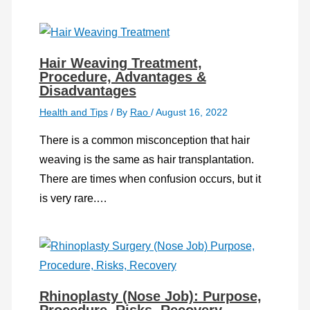
Hair Weaving Treatment,
Procedure, Advantages &
Disadvantages
Health and Tips
/ By
Rao
/
August 16, 2022
There is a common misconception that hair
weaving is the same as hair transplantation.
There are times when confusion occurs, but it
is very rare.…
Rhinoplasty (Nose Job): Purpose,
Procedure, Risks, Recovery