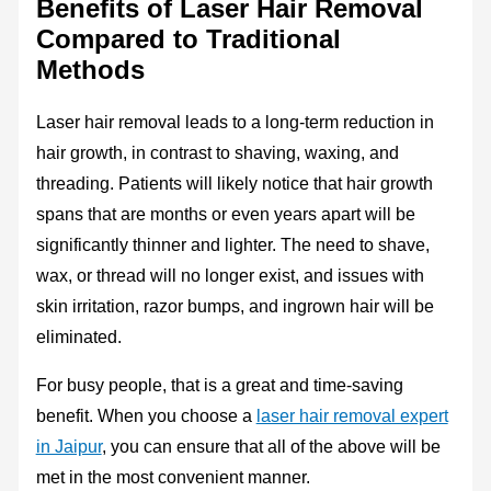
Benefits of Laser Hair Removal
Compared to Traditional
Methods
Laser hair removal leads to a long-term reduction in
hair growth, in contrast to shaving, waxing, and
threading. Patients will likely notice that hair growth
spans that are months or even years apart will be
significantly thinner and lighter. The need to shave,
wax, or thread will no longer exist, and issues with
skin irritation, razor bumps, and ingrown hair will be
eliminated.
For busy people, that is a great and time-saving
benefit. When you choose a
laser hair removal expert
in Jaipur
, you can ensure that all of the above will be
met in the most convenient manner.