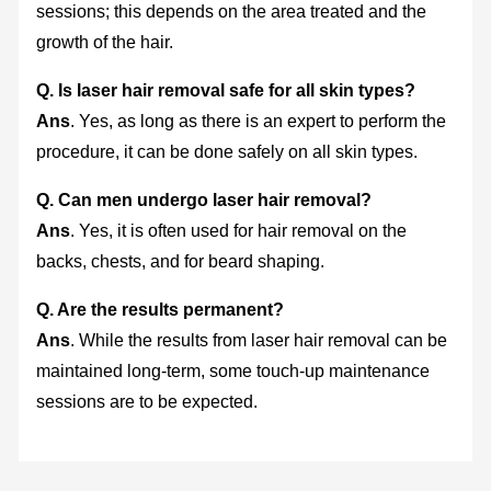
sessions; this depends on the area treated and the
growth of the hair.
Q. Is laser hair removal safe for all skin types?
Ans
. Yes, as long as there is an expert to perform the
procedure, it can be done safely on all skin types.
Q. Can men undergo laser hair removal?
Ans
. Yes, it is often used for hair removal on the
backs, chests, and for beard shaping.
Q. Are the results permanent?
Ans
. While the results from laser hair removal can be
maintained long-term, some touch-up maintenance
sessions are to be expected.