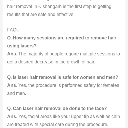
hair removal in Kishangarh is the first step to getting
results that are safe and effective.
FAQs
Q. How many sessions are required to remove hair
using lasers?
Ans
. The majority of people require multiple sessions to
get a desired decrease in the growth of hair.
Q. Is laser hair removal is safe for women and men?
Ans
. Yes, the procedure is performed safely for females
and men.
Q. Can laser hair removal be done to the face?
Ans
. Yes, facial areas like your upper lip as well as chin
are treated with special care during the procedure.