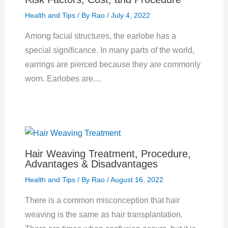
Health and Tips
/ By
Rao
/
July 4, 2022
Among facial structures, the earlobe has a
special significance. In many parts of the world,
earrings are pierced because they are commonly
worn. Earlobes are…
Hair Weaving Treatment, Procedure,
Advantages & Disadvantages
Health and Tips
/ By
Rao
/
August 16, 2022
There is a common misconception that hair
weaving is the same as hair transplantation.