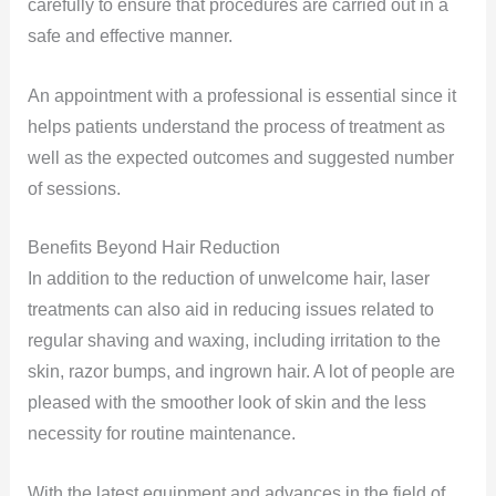
carefully to ensure that procedures are carried out in a
safe and effective manner.
An appointment with a professional is essential since it
helps patients understand the process of treatment as
well as the expected outcomes and suggested number
of sessions.
Benefits Beyond Hair Reduction
In addition to the reduction of unwelcome hair, laser
treatments can also aid in reducing issues related to
regular shaving and waxing, including irritation to the
skin, razor bumps, and ingrown hair. A lot of people are
pleased with the smoother look of skin and the less
necessity for routine maintenance.
With the latest equipment and advances in the field of