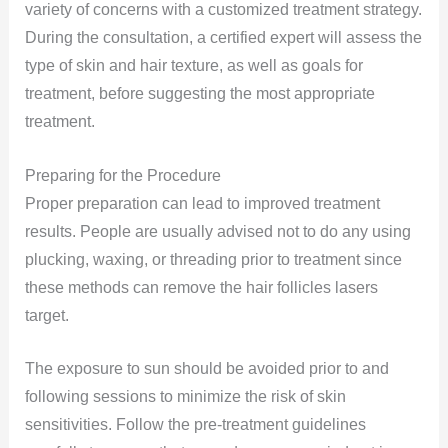
variety of concerns with a customized treatment strategy.
During the consultation, a certified expert will assess the
type of skin and hair texture, as well as goals for
treatment, before suggesting the most appropriate
treatment.
Preparing for the Procedure
Proper preparation can lead to improved treatment
results. People are usually advised not to do any using
plucking, waxing, or threading prior to treatment since
these methods can remove the hair follicles lasers
target.
The exposure to sun should be avoided prior to and
following sessions to minimize the risk of skin
sensitivities. Follow the pre-treatment guidelines