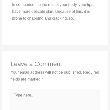
In comparison to the rest of your body, your lips
have more delicate skin. Because of this, it is
prone to chapping and cracking, so…
Leave a Comment
Your email address will not be published.
Required
fields are marked
*
Type
here..