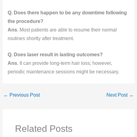
Q. Does there happen to be any downtime following
the procedure?
Ans
. Most patients are able to resume their normal
routines shortly after treatment.
Q. Does laser result in lasting outcomes?
Ans
. It can provide long-term hair loss; however,
periodic maintenance sessions might be necessary.
←
Previous Post
Next Post
→
Related Posts