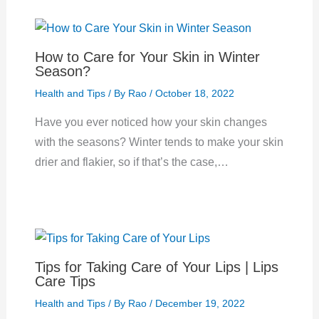
How to Care for Your Skin in Winter
Season?
Health and Tips
/ By
Rao
/
October 18, 2022
Have you ever noticed how your skin changes
with the seasons? Winter tends to make your skin
drier and flakier, so if that’s the case,…
Tips for Taking Care of Your Lips | Lips
Care Tips
Health and Tips
/ By
Rao
/
December 19, 2022