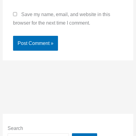
Save my name, email, and website in this
browser for the next time I comment.
Alternative:
Search