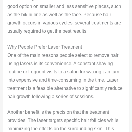
good option on smaller and less sensitive places, such
as the bikini line as well as the face. Because hair
growth occurs in various cycles, several treatments are
usually required to get the best results.
Why People Prefer Laser Treatment
One of the main reasons people select to remove hair
using lasers is its convenience. A constant shaving
routine or frequent visits to a salon for waxing can turn
into expensive and time-consuming in the time. Laser
treatment is a feasible alternative to significantly reduce
hair growth following a series of sessions.
Another benefit is the precision that the treatment
provides. The laser targets specific hair follicles while
minimizing the effects on the surrounding skin. This