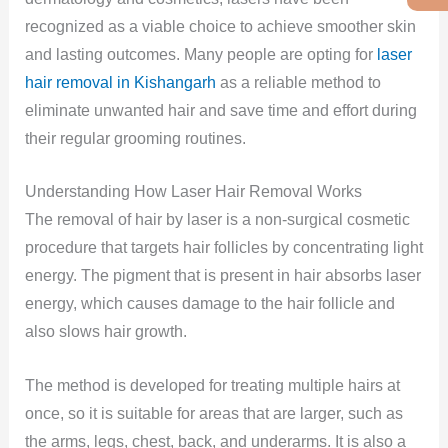
recognized as a viable choice to achieve smoother skin
and lasting outcomes. Many people are opting for
laser
hair removal in Kishangarh
as a reliable method to
eliminate unwanted hair and save time and effort during
their regular grooming routines.
Understanding How Laser Hair Removal Works
The removal of hair by laser is a non-surgical cosmetic
procedure that targets hair follicles by concentrating light
energy. The pigment that is present in hair absorbs laser
energy, which causes damage to the hair follicle and
also slows hair growth.
The method is developed for treating multiple hairs at
once, so it is suitable for areas that are larger, such as
the arms, legs, chest, back, and underarms. It is also a