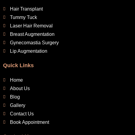
Hair Transplant
Tummy Tuck
Laser Hair Removal
Breast Augmentation
Gynecomastia Surgery
Lip Augmentation
Quick Links
Home
About Us
Blog
Gallery
Contact Us
Book Appointment