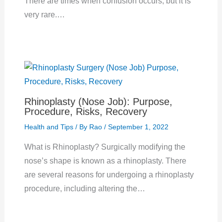
There are times when confusion occurs, but it is
very rare.…
Rhinoplasty (Nose Job): Purpose,
Procedure, Risks, Recovery
Health and Tips
/ By
Rao
/
September 1, 2022
What is Rhinoplasty? Surgically modifying the
nose’s shape is known as a rhinoplasty. There
are several reasons for undergoing a rhinoplasty
procedure, including altering the…