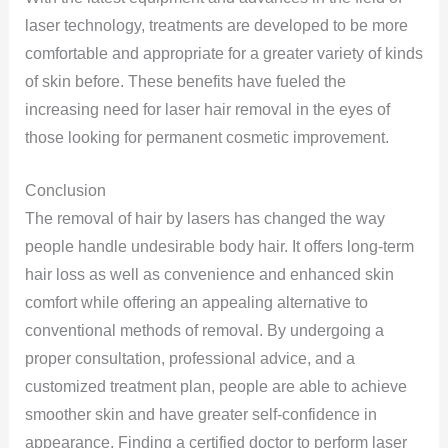
laser technology, treatments are developed to be more
comfortable and appropriate for a greater variety of kinds
of skin before. These benefits have fueled the
increasing need for laser hair removal in the eyes of
those looking for permanent cosmetic improvement.
Conclusion
The removal of hair by lasers has changed the way
people handle undesirable body hair. It offers long-term
hair loss as well as convenience and enhanced skin
comfort while offering an appealing alternative to
conventional methods of removal. By undergoing a
proper consultation, professional advice, and a
customized treatment plan, people are able to achieve
smoother skin and have greater self-confidence in
appearance. Finding a certified doctor to perform laser