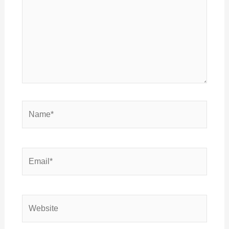
Name*
Email*
Website