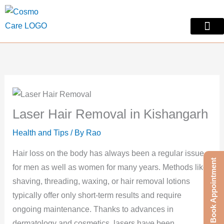
Skip
to
content
Skin Treatm
Contact Us
Laser Hair Removal in Kishangarh
Health and Tips
/ By
Rao
Hair loss on the body has always been a regular issue
Book Appointment
for men as well as women for many years. Methods like
shaving, threading, waxing, or hair removal lotions
typically offer only short-term results and require
ongoing maintenance. Thanks to advances in
dermatology and cosmetics, lasers have been