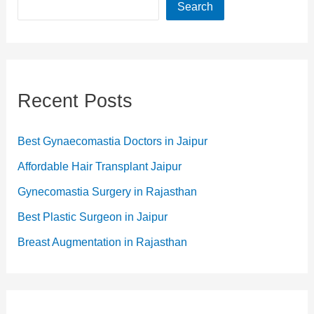
Search
Recent Posts
Best Gynaecomastia Doctors in Jaipur
Affordable Hair Transplant Jaipur
Gynecomastia Surgery in Rajasthan
Best Plastic Surgeon in Jaipur
Breast Augmentation in Rajasthan