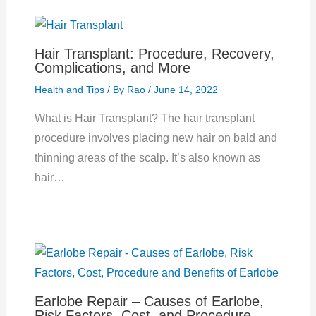
Hair Transplant: Procedure, Recovery,
Complications, and More
Health and Tips
/ By
Rao
/
June 14, 2022
What is Hair Transplant? The hair transplant
procedure involves placing new hair on bald and
thinning areas of the scalp. It’s also known as
hair…
Earlobe Repair – Causes of Earlobe,
Risk Factors, Cost, and Procedure