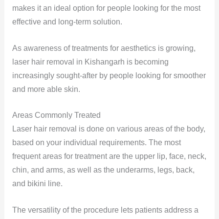
makes it an ideal option for people looking for the most
effective and long-term solution.
As awareness of treatments for aesthetics is growing,
laser hair removal in Kishangarh is becoming
increasingly sought-after by people looking for smoother
and more able skin.
Areas Commonly Treated
Laser hair removal is done on various areas of the body,
based on your individual requirements. The most
frequent areas for treatment are the upper lip, face, neck,
chin, and arms, as well as the underarms, legs, back,
and bikini line.
The versatility of the procedure lets patients address a