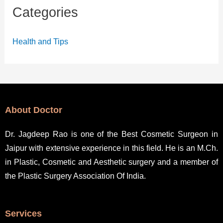
Categories
Health and Tips
About Doctor
Dr. Jagdeep Rao is one of the Best Cosmetic Surgeon in
Jaipur with extensive experience in this field. He is an M.Ch.
in Plastic, Cosmetic and Aesthetic surgery and a member of
the Plastic Surgery Association Of India.
Services